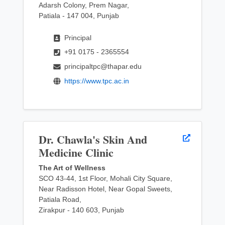
Adarsh Colony, Prem Nagar,
Patiala - 147 004, Punjab
Principal
+91 0175 - 2365554
principaltpc@thapar.edu
https://www.tpc.ac.in
Dr. Chawla's Skin And
Medicine Clinic
The Art of Wellness
SCO 43-44, 1st Floor, Mohali City Square,
Near Radisson Hotel, Near Gopal Sweets,
Patiala Road,
Zirakpur - 140 603, Punjab