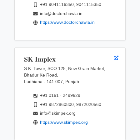
+91 9041116350, 9041115350
info@doctorchawla.in
https://www.doctorchawla.in
SK Implex
S.K. Tower, SCO 128, New Grain Market,
Bhadur Ke Road,
Ludhiana - 141 007, Punjab
+91 0161 - 2499629
+91 9872860800, 9872020560
info@skimpex.org
https://www.skimpex.org