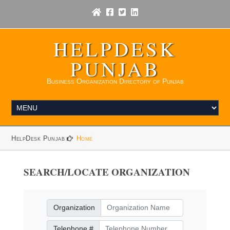
HELPDESK
PUNJAB
Business Organization Directory of Punjab
HelpDesk Punjab
Home
SEARCH/LOCATE ORGANIZATION
Organization
Organization
Telephone Number
Telephone #