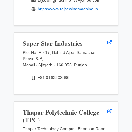
tajsewingmachine73@yahoo.com
https://www.tajsewingmachine.in
Super Star Industries
Plot No. F-417, Behind Ajeet Samachar,
Phase 8-B,
Mohali / Ajitgarh - 160 055, Punjab
+91 9163302896
Thapar Polytechnic College
(TPC)
Thapar Technology Campus, Bhadson Road,