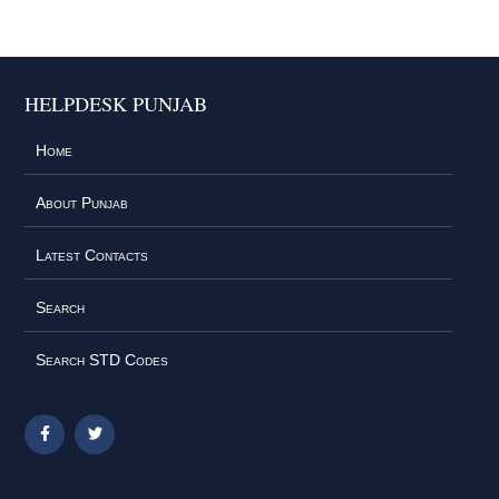
HELPDESK PUNJAB
Home
About Punjab
Latest Contacts
Search
Search STD Codes