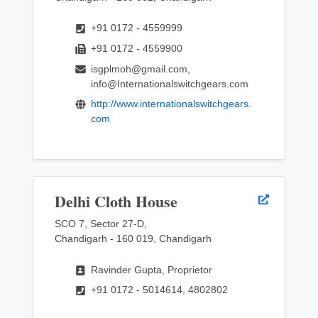
+91 0172 - 4559999
+91 0172 - 4559900
isgplmoh@gmail.com,
info@Internationalswitchgears.com
http://www.internationalswitchgears.
com
Delhi Cloth House
SCO 7, Sector 27-D,
Chandigarh - 160 019, Chandigarh
Ravinder Gupta, Proprietor
+91 0172 - 5014614, 4802802