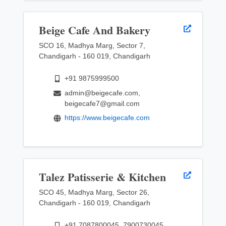
Beige Cafe And Bakery
SCO 16, Madhya Marg, Sector 7,
Chandigarh - 160 019, Chandigarh
+91 9875999500
admin@beigecafe.com,
beigecafe7@gmail.com
https://www.beigecafe.com
Talez Patisserie & Kitchen
SCO 45, Madhya Marg, Sector 26,
Chandigarh - 160 019, Chandigarh
+91 7087800045, 7900730045