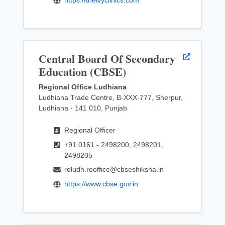
Central Board Of Secondary
Education (CBSE)
Regional Office Ludhiana
Ludhiana Trade Centre, B-XXX-777, Sherpur,
Ludhiana - 141 010, Punjab
Regional Officer
+91 0161 - 2498200, 2498201,
2498205
roludh.rooffice@cbseshiksha.in
https://www.cbse.gov.in