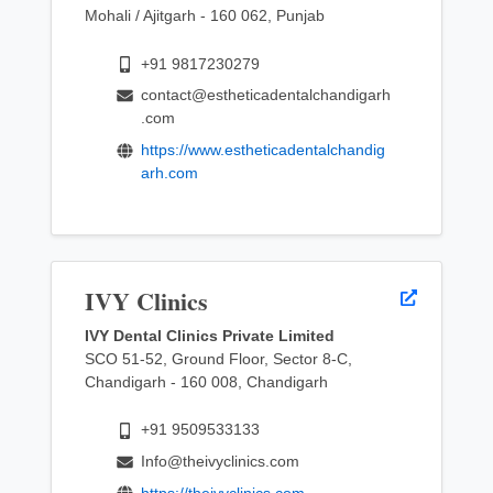
Mohali / Ajitgarh - 160 062, Punjab
+91 9817230279
contact@estheticadentalchandigarh
.com
https://www.estheticadentalchandig
arh.com
IVY Clinics
IVY Dental Clinics Private Limited
SCO 51-52, Ground Floor, Sector 8-C,
Chandigarh - 160 008, Chandigarh
+91 9509533133
Info@theivyclinics.com
https://theivyclinics.com