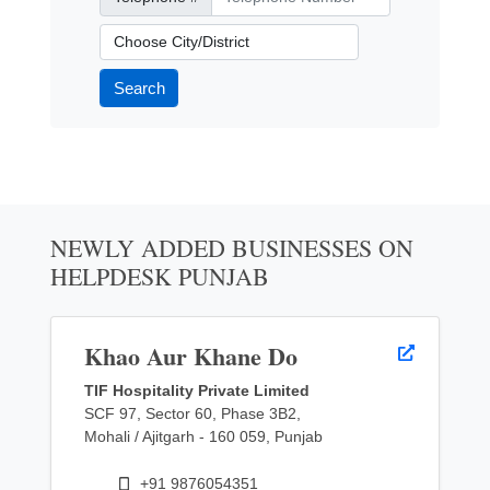
City/District
Search
NEWLY ADDED BUSINESSES ON
HELPDESK PUNJAB
Khao Aur Khane Do
TIF Hospitality Private Limited
SCF 97, Sector 60, Phase 3B2,
Mohali / Ajitgarh - 160 059, Punjab
+91 9876054351