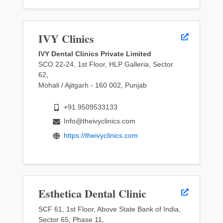
IVY Clinics
IVY Dental Clinics Private Limited
SCO 22-24, 1st Floor, HLP Galleria, Sector
62,
Mohali / Ajitgarh - 160 002, Punjab
+91 9509533133
Info@theivyclinics.com
https://theivyclinics.com
Esthetica Dental Clinic
SCF 61, 1st Floor, Above State Bank of India,
Sector 65, Phase 11,