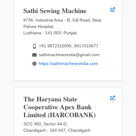
Sathi Sewing Machine
#736, Industrial Area - B, Gill Road, Near
Pahwa Hospital,
Ludhiana - 141 003, Punjab
+91 9872310095, 9417410677
sathimachinesindia@gmail.com
https://sathimachinesindia.com
The Haryana State
Cooperative Apex Bank
Limited (HARCOBANK)
SCO 360, Sector 44-D,
Chandigarh - 160 047, Chandigarh