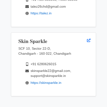
talez26chd@gmail.com
https://talez.in
Skin Sparkle
SCF 10, Sector 22-D,
Chandigarh - 160 022, Chandigarh
+91 6280626015
skinsparkle22@gmail.com,
support@skinsparkle.in
https://skinsparkle.in