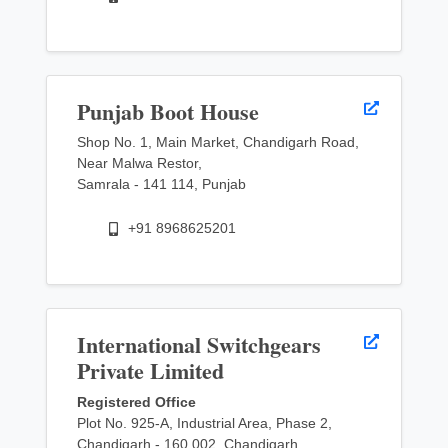
Punjab Boot House
Shop No. 1, Main Market, Chandigarh Road,
Near Malwa Restor,
Samrala - 141 114, Punjab
+91 8968625201
International Switchgears
Private Limited
Registered Office
Plot No. 925-A, Industrial Area, Phase 2,
Chandigarh - 160 002, Chandigarh