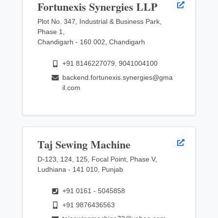
Fortunexis Synergies LLP
Plot No. 347, Industrial & Business Park,
Phase 1,
Chandigarh - 160 002, Chandigarh
+91 8146227079, 9041004100
backend.fortunexis.synergies@gma
il.com
Taj Sewing Machine
D-123, 124, 125, Focal Point, Phase V,
Ludhiana - 141 010, Punjab
+91 0161 - 5045858
+91 9876436563