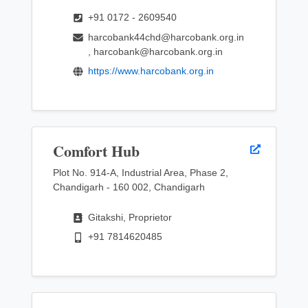
+91 0172 - 2609540
harcobank44chd@harcobank.org.in
, harcobank@harcobank.org.in
https://www.harcobank.org.in
Comfort Hub
Plot No. 914-A, Industrial Area, Phase 2,
Chandigarh - 160 002, Chandigarh
Gitakshi, Proprietor
+91 7814620485