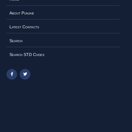
About Punjab
Latest Contacts
Search
Search STD Codes