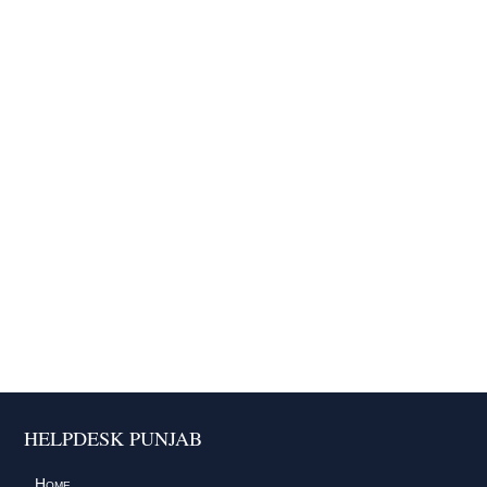
HELPDESK PUNJAB
Home