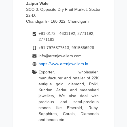
Jaipur Wale
SCO 3, Opposite Dry Fruit Market, Sector
22-D,
Chandigarh - 160 022, Chandigarh
+91 0172 - 4601192, 2771192,
2771193
+91 7976377513, 9915556926
info@arenjewellers.com
https://www.arenjewellers.in
Exporter, wholesaler,
manufacturer and retailer of 22K
antique gold, diamond, Polki,
Kundan, Jadau and meenakari
jewellery, We also deal with
precious and semi-precious
stones like Emerald, Ruby,
Sapphires, Corals, Diamonds
and beads etc.