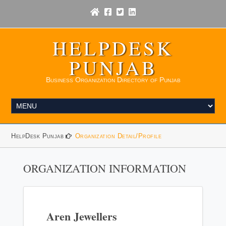
HELPDESK
PUNJAB
Business Organization Directory of Punjab
HelpDesk Punjab
Organization Detail/Profile
ORGANIZATION INFORMATION
Aren Jewellers