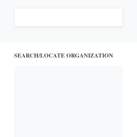
SEARCH/LOCATE ORGANIZATION