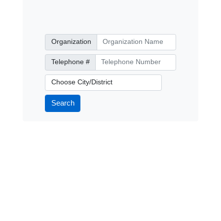
Organization
Organization
Telephone Number
Telephone #
City/District
Search