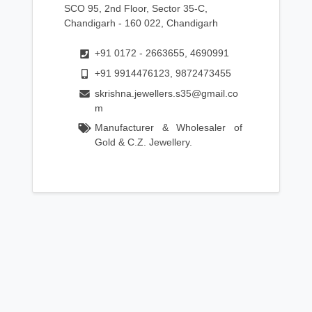
SCO 95, 2nd Floor, Sector 35-C,
Chandigarh - 160 022, Chandigarh
+91 0172 - 2663655, 4690991
+91 9914476123, 9872473455
skrishna.jewellers.s35@gmail.co
m
Manufacturer & Wholesaler of
Gold & C.Z. Jewellery.