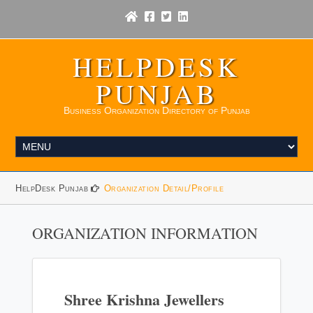
HELPDESK
PUNJAB
Business Organization Directory of Punjab
HelpDesk Punjab
Organization Detail/Profile
ORGANIZATION INFORMATION
Shree Krishna Jewellers