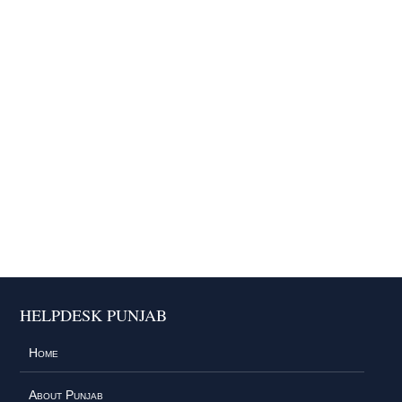
HELPDESK PUNJAB
Home
About Punjab