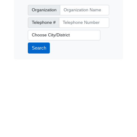
Organization
Organization
Telephone Number
Telephone #
City/District
Search