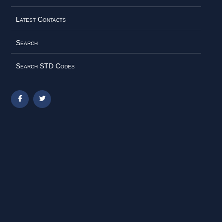
Latest Contacts
Search
Search STD Codes