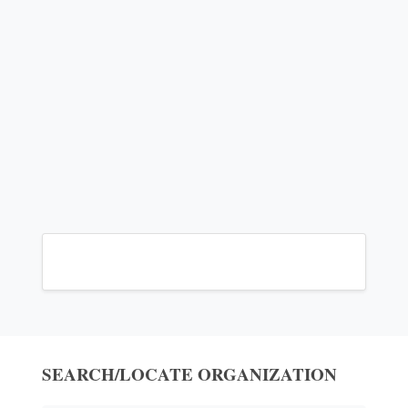
SEARCH/LOCATE ORGANIZATION