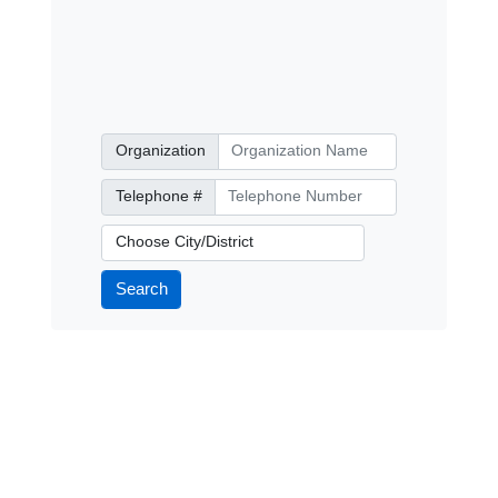
Organization
Organization
Telephone Number
Telephone #
City/District
Search