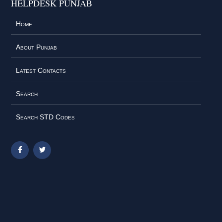
HELPDESK PUNJAB
Home
About Punjab
Latest Contacts
Search
Search STD Codes