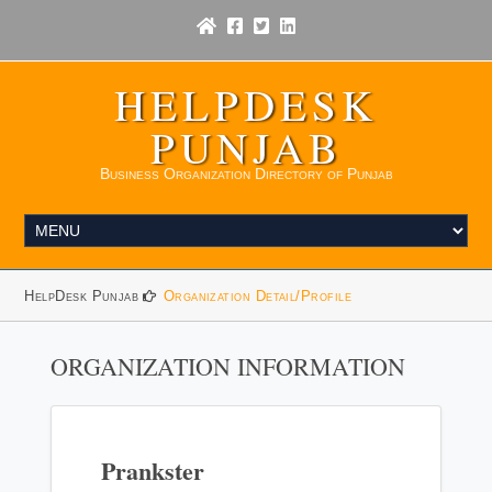
HELPDESK
PUNJAB
Business Organization Directory of Punjab
HelpDesk Punjab
Organization Detail/Profile
ORGANIZATION INFORMATION
Prankster