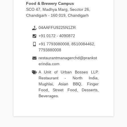
Food & Brewery Campus
SCO 47, Madhya Marg, Secctor 26,
Chandigarh - 160 019, Chandigarh
04AAFFU9225N1ZR
+91 0172 - 4090872
+91 7793080008, 8510084462,
7793880008
restaurantmanagerchd@prankst
erindia.com
A Unit of Urban Bosses LLP.
Restaurant - North India,
Mughlai, Asian BBQ, Finger
Food, Street Food, Desserts,
Beverages.