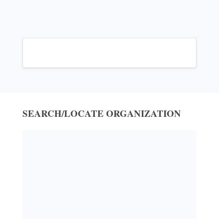
SEARCH/LOCATE ORGANIZATION