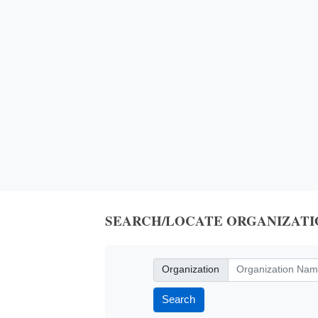
SEARCH/LOCATE ORGANIZATI
Organization
Organization
Search