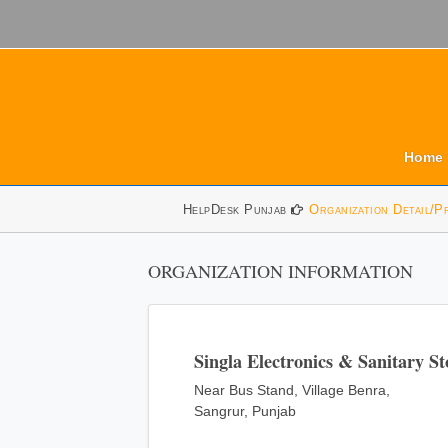
Home
HelpDesk Punjab
Organization Detail/P
ORGANIZATION INFORMATION
Singla Electronics & Sanitary St
Near Bus Stand, Village Benra,
Sangrur, Punjab