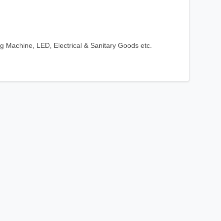
ng Machine, LED, Electrical & Sanitary Goods etc.