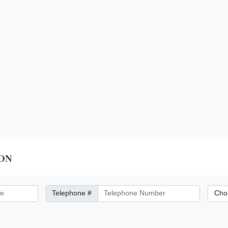
ON
Telephone Number
City/Di
Telephone #