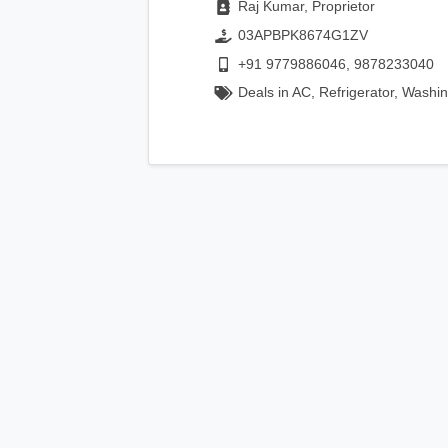
Raj Kumar, Proprietor
03APBPK8674G1ZV
+91 9779886046, 9878233040
Deals in AC, Refrigerator, Washi