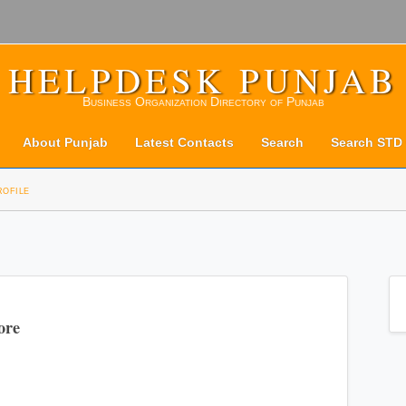
HELPDESK PUNJAB
Business Organization Directory of Punjab
About Punjab
Latest Contacts
Search
Search STD
rofile
ore