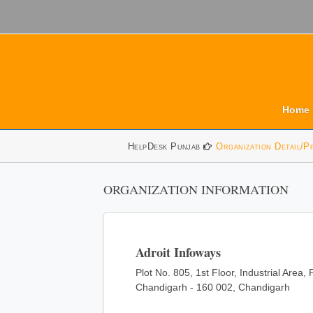
Home
HelpDesk Punjab
Organization Detail/P
ORGANIZATION INFORMATION
Adroit Infoways
Plot No. 805, 1st Floor, Industrial Area,
Chandigarh - 160 002, Chandigarh