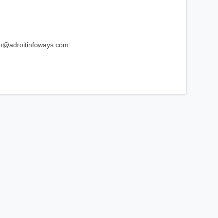
fo@adroitinfoways.com