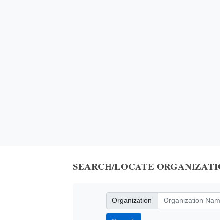
SEARCH/LOCATE ORGANIZATI
Organization
Organization