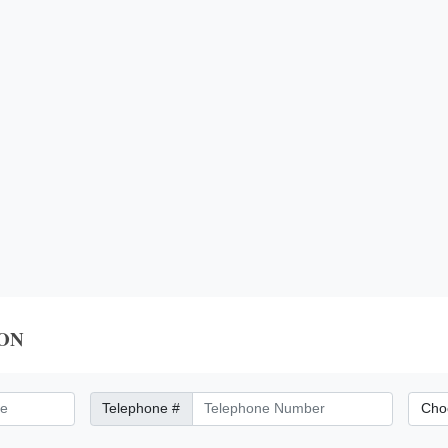
ON
Telephone Number
City/Di
Telephone #