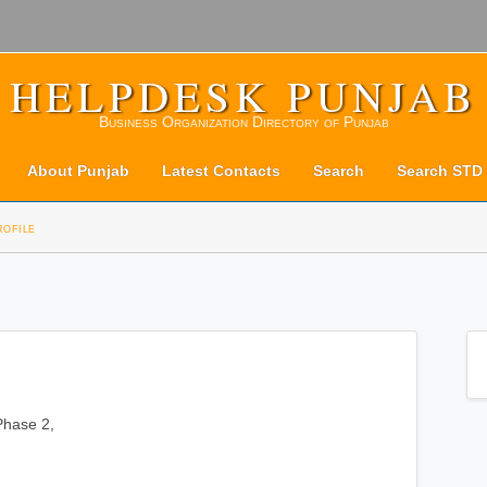
HELPDESK PUNJAB
Business Organization Directory of Punjab
About Punjab
Latest Contacts
Search
Search STD
rofile
 Phase 2,