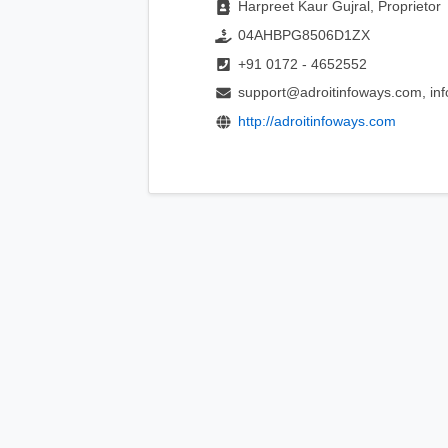
Harpreet Kaur Gujral, Proprietor
04AHBPG8506D1ZX
+91 0172 - 4652552
support@adroitinfoways.com, in
http://adroitinfoways.com