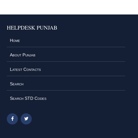
HELPDESK PUNJAB
Home
About Punjab
Latest Contacts
Search
Search STD Codes