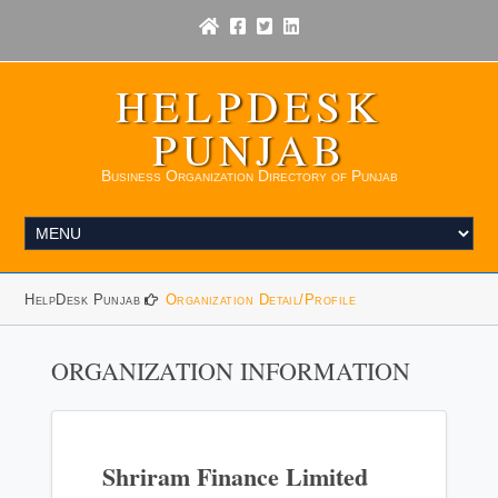
HELPDESK
PUNJAB
Business Organization Directory of Punjab
HelpDesk Punjab
Organization Detail/Profile
ORGANIZATION INFORMATION
Shriram Finance Limited