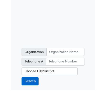
Organization
Organization
Telephone Number
Telephone #
City/District
Search