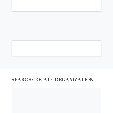
SEARCH/LOCATE ORGANIZATION