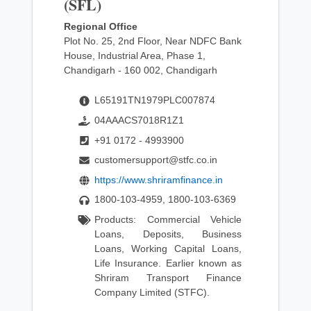
(SFL)
Regional Office
Plot No. 25, 2nd Floor, Near NDFC Bank
House, Industrial Area, Phase 1,
Chandigarh - 160 002, Chandigarh
L65191TN1979PLC007874
04AAACS7018R1Z1
+91 0172 - 4993900
customersupport@stfc.co.in
https://www.shriramfinance.in
1800-103-4959, 1800-103-6369
Products: Commercial Vehicle
Loans, Deposits, Business
Loans, Working Capital Loans,
Life Insurance. Earlier known as
Shriram Transport Finance
Company Limited (STFC).