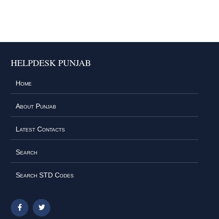
HELPDESK PUNJAB
Home
About Punjab
Latest Contacts
Search
Search STD Codes