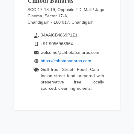
Chhota Banaras
SCO 17-18-19, Opposite TDI Mall / Jagat
Cinema, Sector 17-A,
Chandigarh - 160 017, Chandigarh
04AAICB4869P1Z1
+91 9056968964
welcome@chhotabanaras.com
https://chhotabanaras.com
Guilt-free Street Food Cafe -
Indian street food prepared with
preservative free, locally
sourced, clean ingredients.