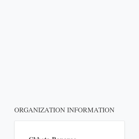
ORGANIZATION INFORMATION