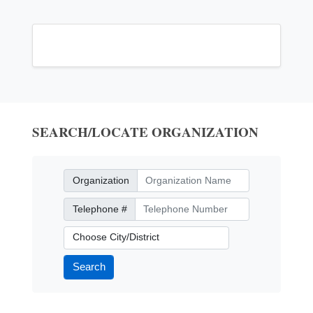
SEARCH/LOCATE ORGANIZATION
Organization
Organization
Telephone Number
Telephone #
City/District
Search