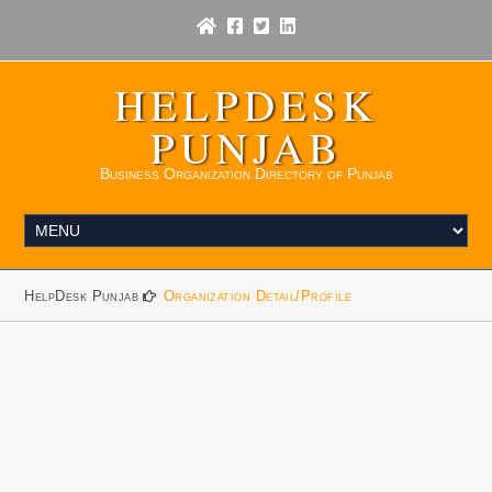
HELPDESK
PUNJAB
Business Organization Directory of Punjab
HelpDesk Punjab
Organization Detail/Profile