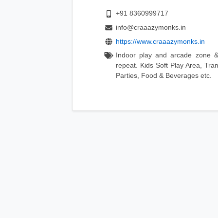
+91 8360999717
info@craaazymonks.in
https://www.craaazymonks.in
Indoor play and arcade zone &
repeat. Kids Soft Play Area, Tra
Parties, Food & Beverages etc.