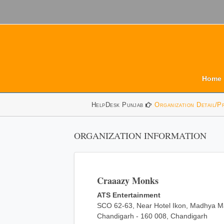
Home
HelpDesk Punjab
Organization Detail/P
ORGANIZATION INFORMATION
Craaazy Monks
ATS Entertainment
SCO 62-63, Near Hotel Ikon, Madhya Ma
Chandigarh - 160 008, Chandigarh