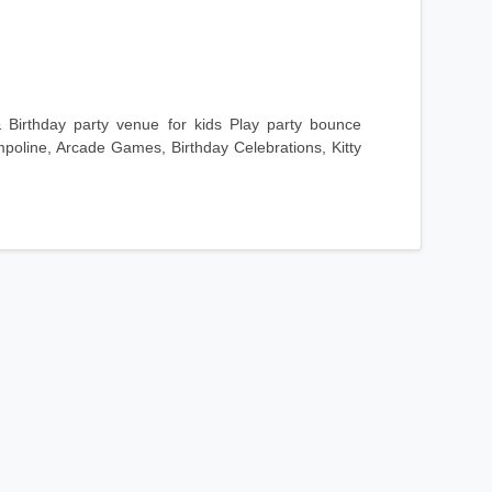
 Birthday party venue for kids Play party bounce
mpoline, Arcade Games, Birthday Celebrations, Kitty