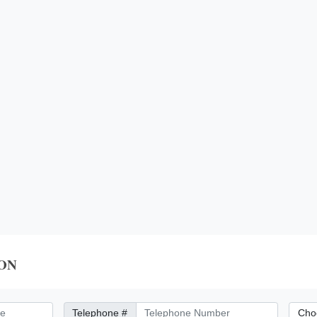
ON
Telephone Number
City/Di
Telephone #