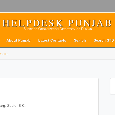
HELPDESK PUNJAB
Business Organization Directory of Punjab
About Punjab
Latest Contacts
Search
Search STD
rofile
rg, Sector 8-C,