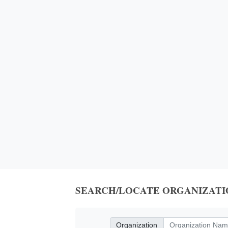
SEARCH/LOCATE ORGANIZATI
Organization
Organization