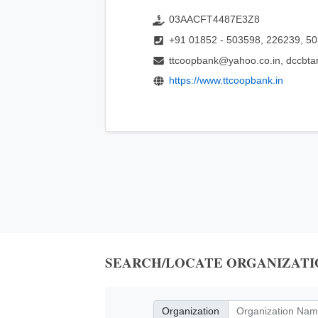
03AACFT4487E3Z8
+91 01852 - 503598, 226239, 5
ttcoopbank@yahoo.co.in, dccbt
https://www.ttcoopbank.in
SEARCH/LOCATE ORGANIZATI
Organization
Organization