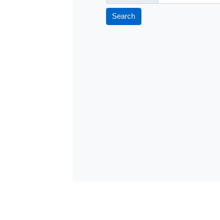
Search