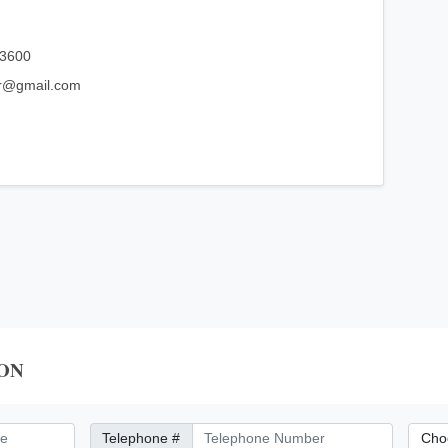
03600
ar@gmail.com
ON
Telephone Number
City/Di
Telephone #