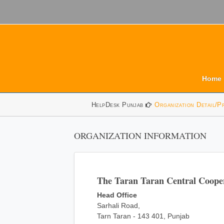
Home
HelpDesk Punjab
Organization Detail/P
ORGANIZATION INFORMATION
The Taran Taran Central Coope
Head Office
Sarhali Road,
Tarn Taran - 143 401, Punjab