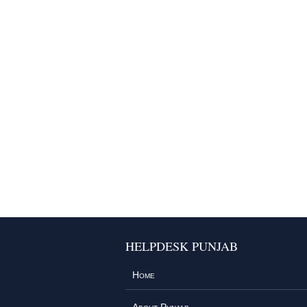
HELPDESK PUNJAB
Home
About Punjab