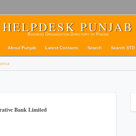
HELPDESK PUNJAB
Business Organization Directory of Punjab
About Punjab
Latest Contacts
Search
Search STD
rofile
rative Bank Limited