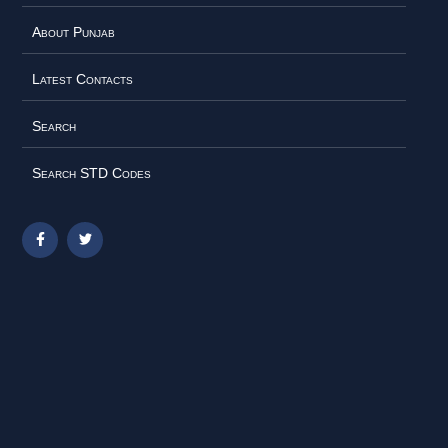
About Punjab
Latest Contacts
Search
Search STD Codes