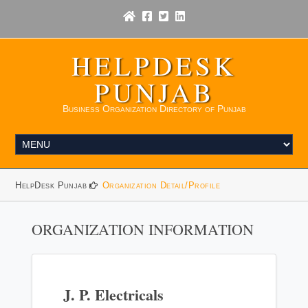
HELPDESK
PUNJAB
Business Organization Directory of Punjab
HelpDesk Punjab
Organization Detail/Profile
ORGANIZATION INFORMATION
J. P. Electricals