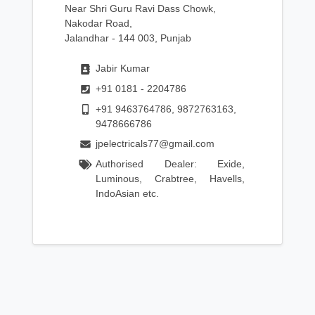
Near Shri Guru Ravi Dass Chowk,
Nakodar Road,
Jalandhar - 144 003, Punjab
Jabir Kumar
+91 0181 - 2204786
+91 9463764786, 9872763163,
9478666786
jpelectricals77@gmail.com
Authorised Dealer: Exide,
Luminous, Crabtree, Havells,
IndoAsian etc.