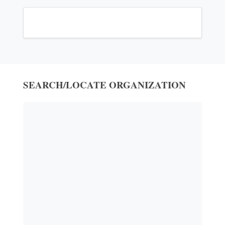
SEARCH/LOCATE ORGANIZATION