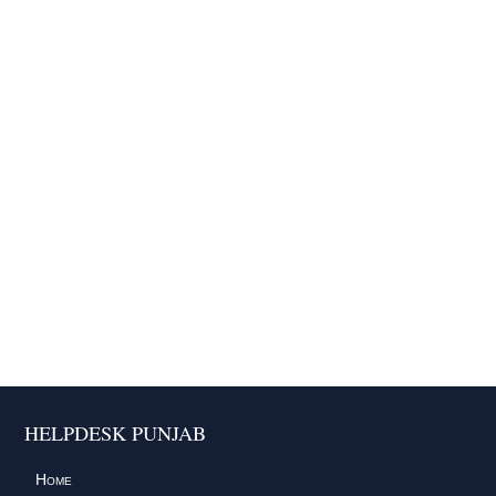
HELPDESK PUNJAB
Home