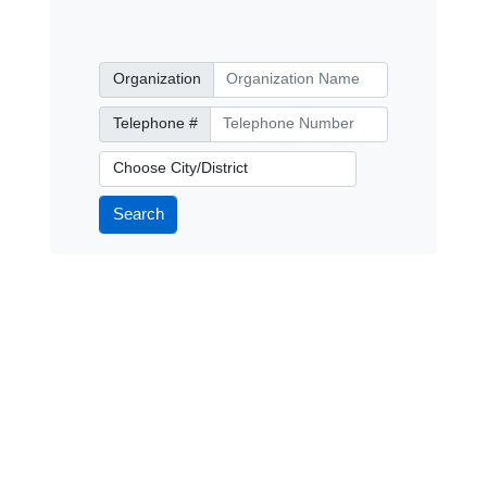
Organization
Organization
Telephone Number
Telephone #
City/District
Search