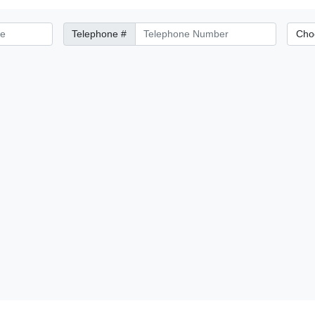
Telephone Number
City/Di
Telephone #