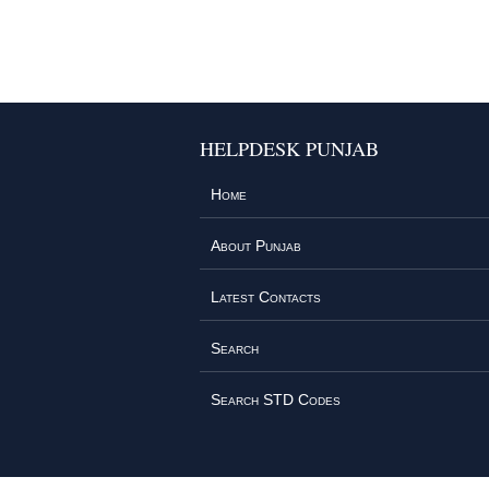
HELPDESK PUNJAB
Home
About Punjab
Latest Contacts
Search
Search STD Codes