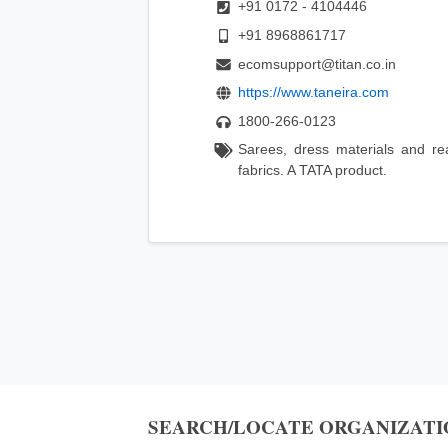
+91 0172 - 4104446
+91 8968861717
ecomsupport@titan.co.in
https://www.taneira.com
1800-266-0123
Sarees, dress materials and re
fabrics. A TATA product.
SEARCH/LOCATE ORGANIZATI