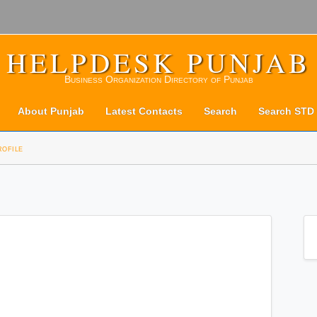
HELPDESK PUNJAB
Business Organization Directory of Punjab
About Punjab
Latest Contacts
Search
Search STD
rofile