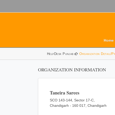
Home
HelpDesk Punjab
Organization Detail/P
ORGANIZATION INFORMATION
Taneira Sarees
SCO 143-144, Sector 17-C,
Chandigarh - 160 017, Chandigarh