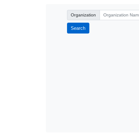
Organization
Organization
Search