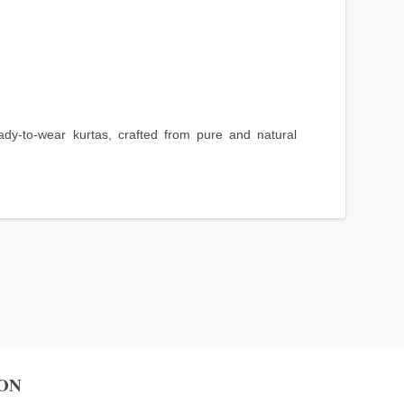
ady-to-wear kurtas, crafted from pure and natural
ON