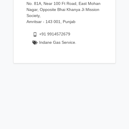
No. 81A, Near 100 Ft Road, East Mohan
Nagar, Opposite Bhai Khanya Ji Mission
Society,
Amritsar - 143 001, Punjab
+91 9914572679
Indane Gas Service.