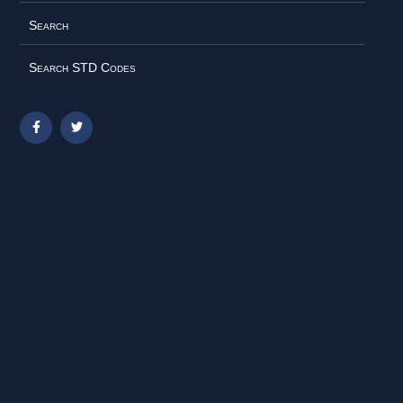
Search
Search STD Codes