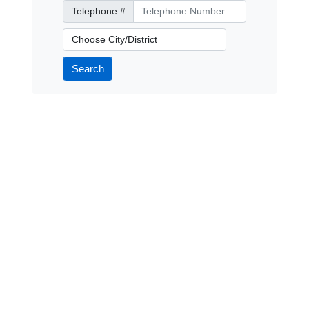
Telephone Number
Telephone #
City/District
Search