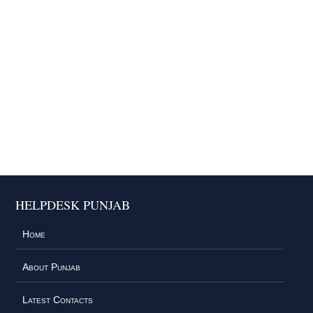
HELPDESK PUNJAB
Home
About Punjab
Latest Contacts