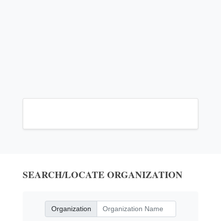
SEARCH/LOCATE ORGANIZATION
Organization
Organization