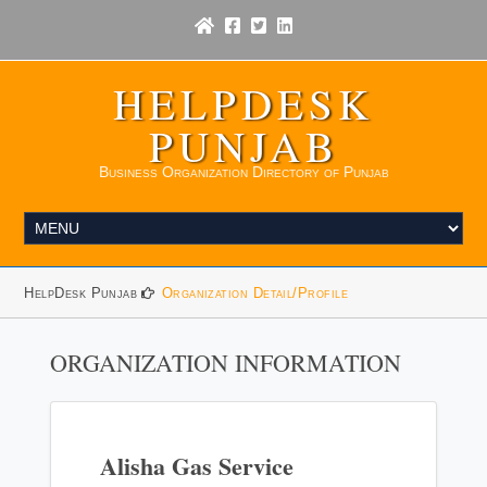
HELPDESK
PUNJAB
Business Organization Directory of Punjab
HelpDesk Punjab
Organization Detail/Profile
ORGANIZATION INFORMATION
Alisha Gas Service