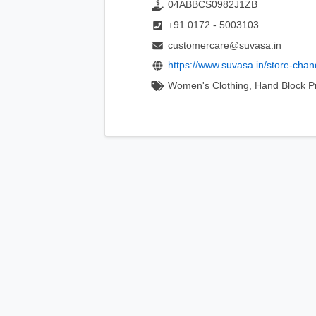
04ABBCS0982J1ZB
+91 0172 - 5003103
customercare@suvasa.in
https://www.suvasa.in/store-chan
Women's Clothing, Hand Block Pri