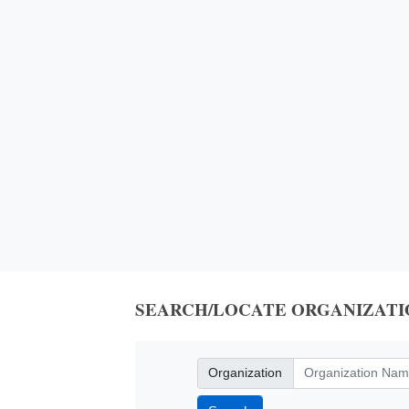
SEARCH/LOCATE ORGANIZATI
Organization
Organization