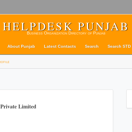
HELPDESK PUNJAB
Business Organization Directory of Punjab
About Punjab
Latest Contacts
Search
Search STD
rofile
Private Limited