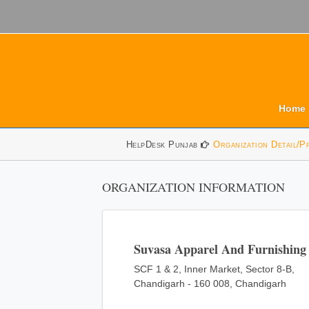
Home
HelpDesk Punjab
Organization Detail/P
ORGANIZATION INFORMATION
Suvasa Apparel And Furnishing 
SCF 1 & 2, Inner Market, Sector 8-B,
Chandigarh - 160 008, Chandigarh