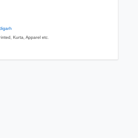
digarh
nted, Kurta, Apparel etc.