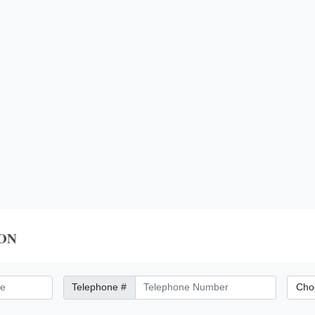
ON
Telephone Number
City/Di
Telephone #