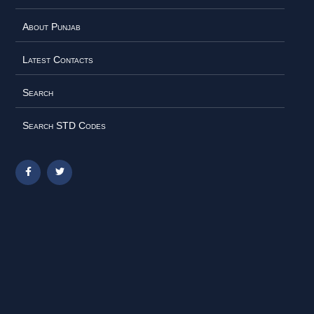
About Punjab
Latest Contacts
Search
Search STD Codes