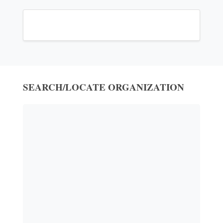
SEARCH/LOCATE ORGANIZATION