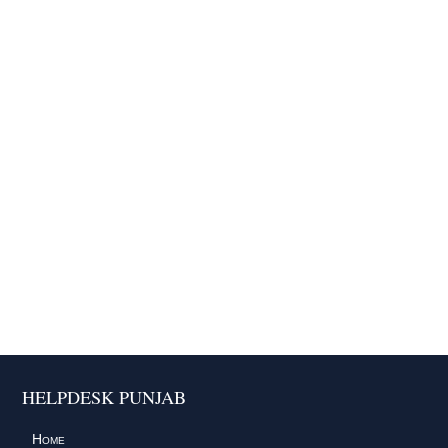
HELPDESK PUNJAB
Home