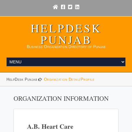
HELPDESK
PUNJAB
Business Organization Directory of Punjab
HelpDesk Punjab
Organization Detail/Profile
ORGANIZATION INFORMATION
A.B. Heart Care