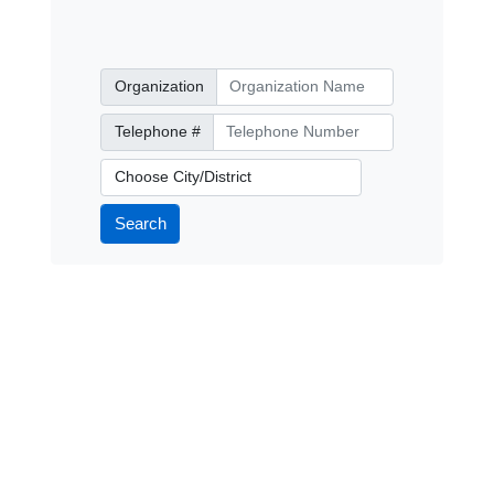
Organization
Organization
Telephone Number
Telephone #
City/District
Search