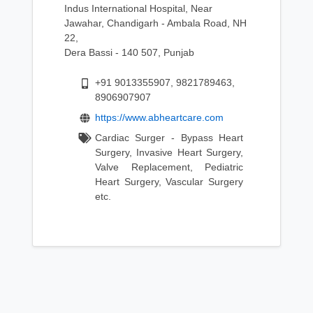
Indus International Hospital, Near
Jawahar, Chandigarh - Ambala Road, NH
22,
Dera Bassi - 140 507, Punjab
+91 9013355907, 9821789463,
8906907907
https://www.abheartcare.com
Cardiac Surger - Bypass Heart
Surgery, Invasive Heart Surgery,
Valve Replacement, Pediatric
Heart Surgery, Vascular Surgery
etc.