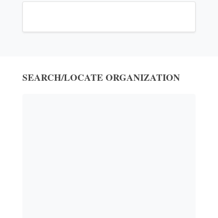
SEARCH/LOCATE ORGANIZATION