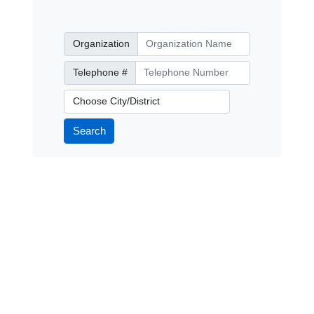
Organization
Organization
Telephone Number
Telephone #
City/District
Search