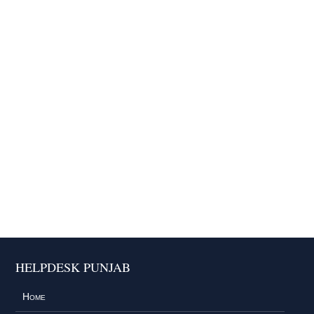
HELPDESK PUNJAB
Home