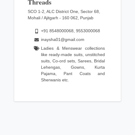
Threads
SCO 1-2, ALC District One, Sector 68,
Mohali / Ajitgarh - 160 062, Punjab
+91 8548000068, 9553000068
inaysha01@gmail.com
Ladies & Menswear collections
like ready-made suits, unstitched
suits, Co-ord sets, Sarees, Bridal
Lehengas, Gowns, Kurta
Pajama, Pant Coats and
Sherwanis etc.