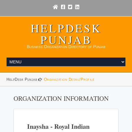
HELPDESK
PUNJAB
Business Organization Directory of Punjab
HelpDesk Punjab
Organization Detail/Profile
ORGANIZATION INFORMATION
Inaysha - Royal Indian