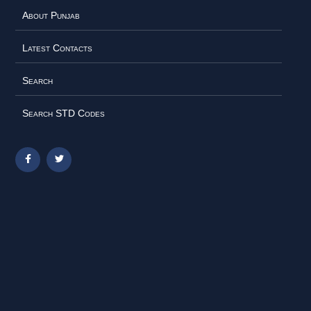
About Punjab
Latest Contacts
Search
Search STD Codes