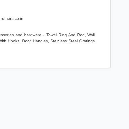
rothers.co.in
essories and hardware - Towel Ring And Rod, Wall
ith Hooks, Door Handles, Stainless Steel Gratings