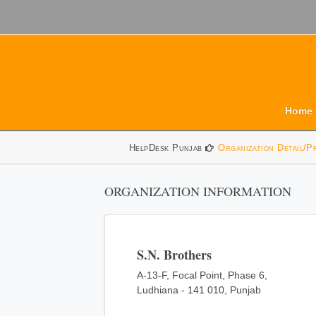
Home
HelpDesk Punjab
Organization Detail/P
ORGANIZATION INFORMATION
S.N. Brothers
A-13-F, Focal Point, Phase 6,
Ludhiana - 141 010, Punjab