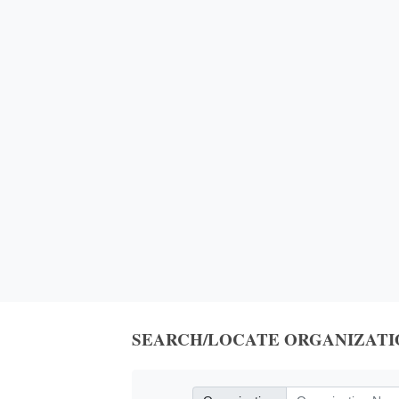
SEARCH/LOCATE ORGANIZATI
Organization