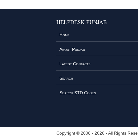
HELPDESK PUNJAB
Home
About Punjab
Latest Contacts
Search
Search STD Codes
Copyright © 2008 - 2026 - All Rights Rese