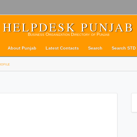
HELPDESK PUNJAB
Business Organization Directory of Punjab
About Punjab
Latest Contacts
Search
Search STD
rofile