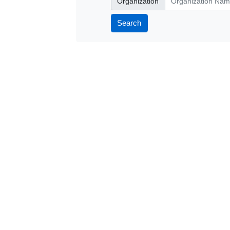
Organization
Search