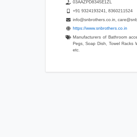
03AAZPD8345E1ZL
+91 9324193241, 8360211524
info@snbrothers.co.in, care@snb
https://www.snbrothers.co.in
Manufacturers of Bathroom acc
Pegs, Soap Dish, Towel Racks W
etc.