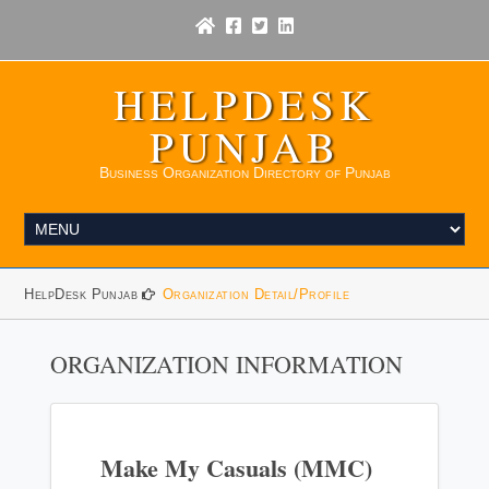
HELPDESK
PUNJAB
Business Organization Directory of Punjab
HelpDesk Punjab
Organization Detail/Profile
ORGANIZATION INFORMATION
Make My Casuals (MMC)