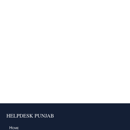
HELPDESK PUNJAB
Home