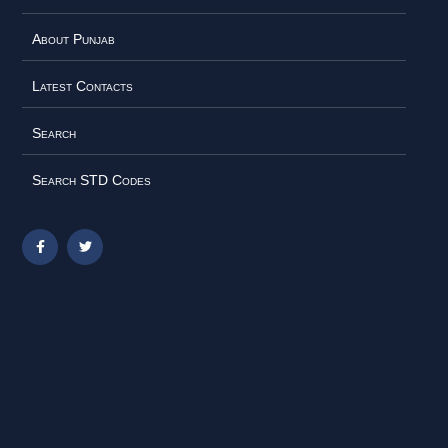
About Punjab
Latest Contacts
Search
Search STD Codes