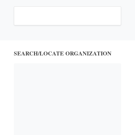
SEARCH/LOCATE ORGANIZATION