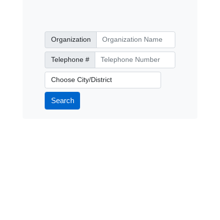
Organization
Organization
Telephone Number
Telephone #
City/District
Search