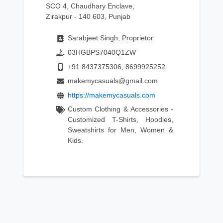
SCO 4, Chaudhary Enclave,
Zirakpur - 140 603, Punjab
Sarabjeet Singh, Proprietor
03HGBPS7040Q1ZW
+91 8437375306, 8699925252
makemycasuals@gmail.com
https://makemycasuals.com
Custom Clothing & Accessories -
Customized T-Shirts, Hoodies,
Sweatshirts for Men, Women &
Kids.