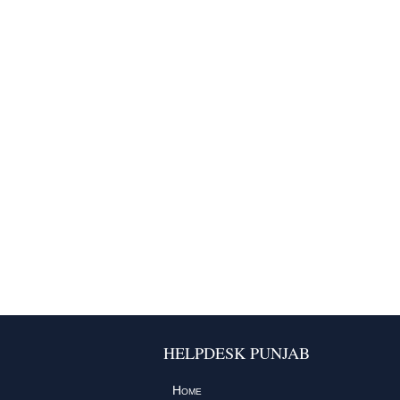
HELPDESK PUNJAB
Home