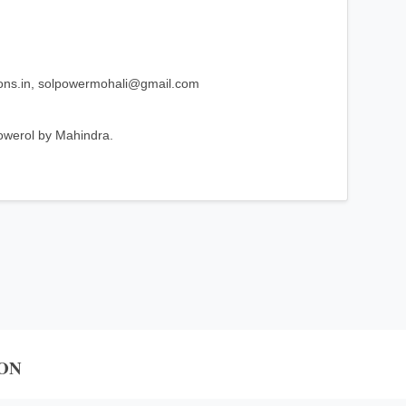
ons.in, solpowermohali@gmail.com
owerol by Mahindra.
ON