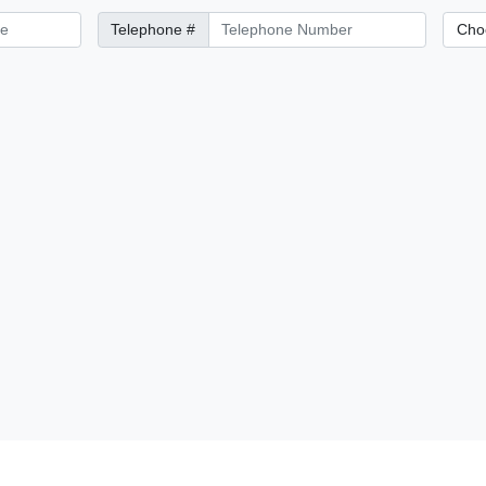
Telephone Number
City/Di
Telephone #