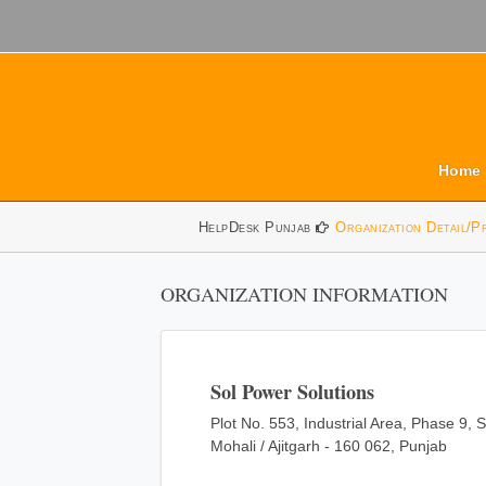
Home
HelpDesk Punjab
Organization Detail/P
ORGANIZATION INFORMATION
Sol Power Solutions
Plot No. 553, Industrial Area, Phase 9, 
Mohali / Ajitgarh - 160 062, Punjab