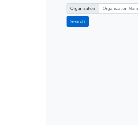
Organization
Organization
Search