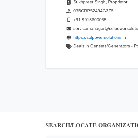
Sukhpreet Singh, Proprietor
03BCRPS2494G3Z5
+91 9915600055
servicemanager@solpowersoluti
https://solpowersolutions.in
Deals in Gensets/Generators - P
SEARCH/LOCATE ORGANIZATI