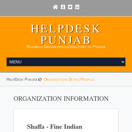
HELPDESK
PUNJAB
Business Organization Directory of Punjab
HelpDesk Punjab
Organization Detail/Profile
ORGANIZATION INFORMATION
Shaffa - Fine Indian