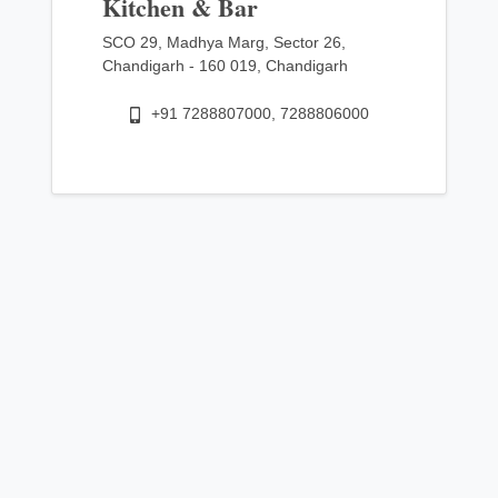
Kitchen & Bar
SCO 29, Madhya Marg, Sector 26,
Chandigarh - 160 019, Chandigarh
+91 7288807000, 7288806000