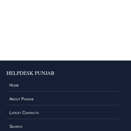
HELPDESK PUNJAB
Home
About Punjab
Latest Contacts
Search