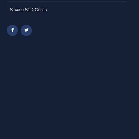
Search STD Codes