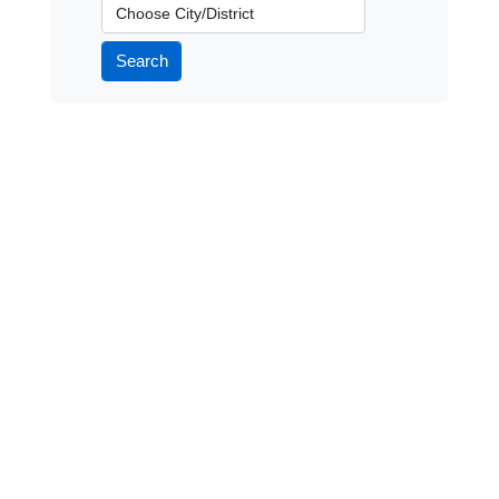
City/District
Search