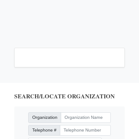
SEARCH/LOCATE ORGANIZATION
Organization
Organization
Telephone Number
Telephone #