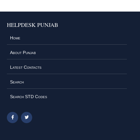
HELPDESK PUNJAB
Home
About Punjab
Latest Contacts
Search
Search STD Codes