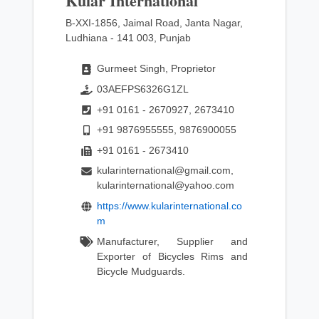
Kular International
B-XXI-1856, Jaimal Road, Janta Nagar,
Ludhiana - 141 003, Punjab
Gurmeet Singh, Proprietor
03AEFPS6326G1ZL
+91 0161 - 2670927, 2673410
+91 9876955555, 9876900055
+91 0161 - 2673410
kularinternational@gmail.com,
kularinternational@yahoo.com
https://www.kularinternational.co
m
Manufacturer, Supplier and
Exporter of Bicycles Rims and
Bicycle Mudguards.