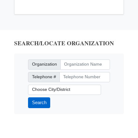
SEARCH/LOCATE ORGANIZATION
Organization
Organization
Telephone Number
Telephone #
City/District
Search