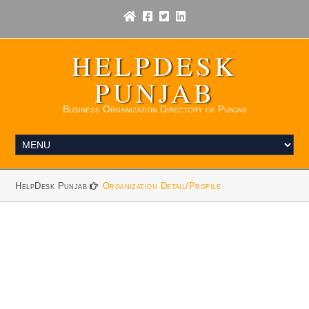
HELPDESK
PUNJAB
Business Organization Directory of Punjab
HelpDesk Punjab
Organization Detail/Profile