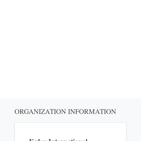
ORGANIZATION INFORMATION