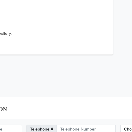
ellery.
ON
Telephone Number
City/Di
Telephone #