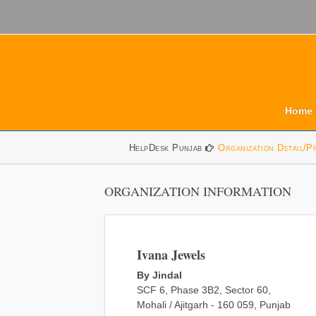
Home
HelpDesk Punjab
Organization Detail/P
ORGANIZATION INFORMATION
Ivana Jewels
By Jindal
SCF 6, Phase 3B2, Sector 60,
Mohali / Ajitgarh - 160 059, Punjab