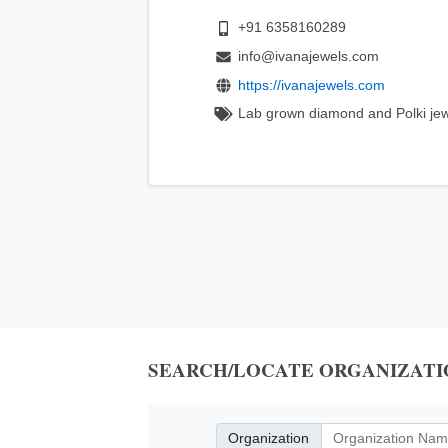
+91 6358160289
info@ivanajewels.com
https://ivanajewels.com
Lab grown diamond and Polki jew
SEARCH/LOCATE ORGANIZATI
Organization
Organization