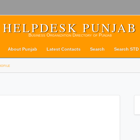
HELPDESK PUNJAB
Business Organization Directory of Punjab
About Punjab
Latest Contacts
Search
Search STD
rofile