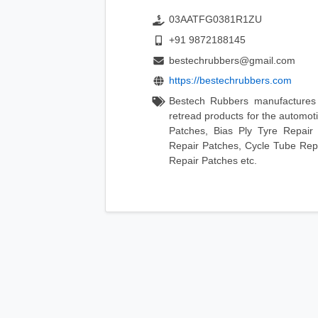
03AATFG0381R1ZU
+91 9872188145
bestechrubbers@gmail.com
https://bestechrubbers.com
Bestech Rubbers manufactures 
retread products for the automo
Patches, Bias Ply Tyre Repair
Repair Patches, Cycle Tube Repa
Repair Patches etc.