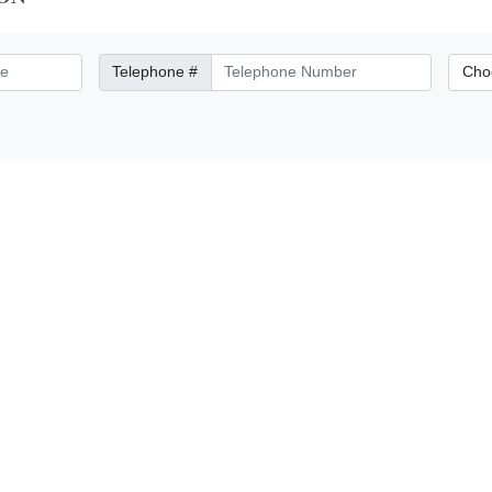
Telephone Number
City/Di
Telephone #