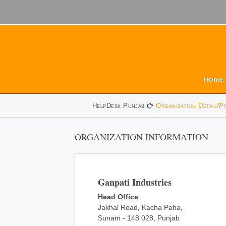
Home
HelpDesk Punjab
Organization Detail/P
ORGANIZATION INFORMATION
Ganpati Industries
Head Office
Jakhal Road, Kacha Paha,
Sunam - 148 028, Punjab