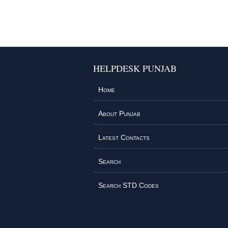
HELPDESK PUNJAB
Home
About Punjab
Latest Contacts
Search
Search STD Codes