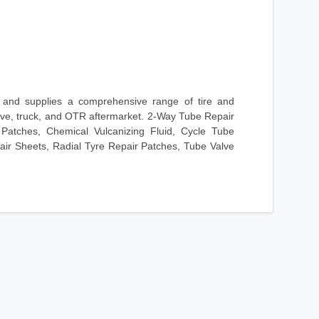
and supplies a comprehensive range of tire and
tive, truck, and OTR aftermarket. 2-Way Tube Repair
 Patches, Chemical Vulcanizing Fluid, Cycle Tube
ir Sheets, Radial Tyre Repair Patches, Tube Valve