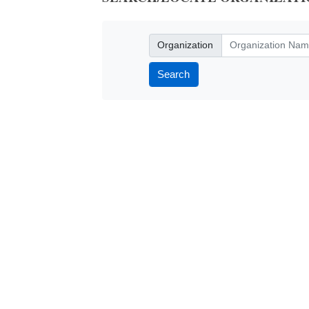
Organization
Organization
Search