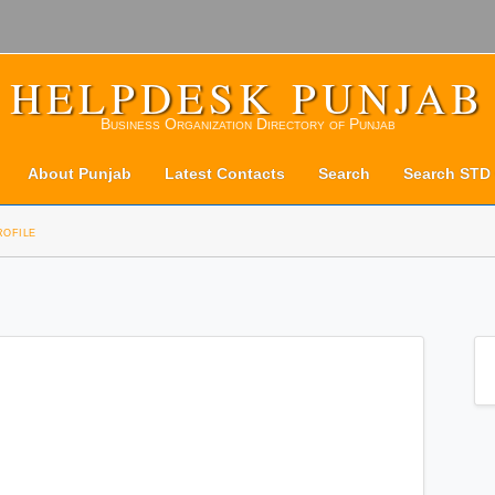
HELPDESK PUNJAB
Business Organization Directory of Punjab
About Punjab
Latest Contacts
Search
Search STD
rofile