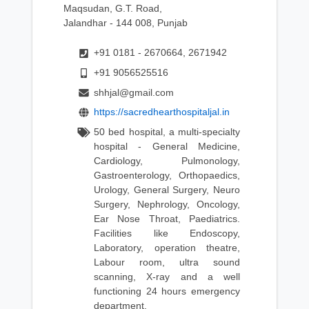
Maqsudan, G.T. Road,
Jalandhar - 144 008, Punjab
+91 0181 - 2670664, 2671942
+91 9056525516
shhjal@gmail.com
https://sacredhearthospitaljal.in
50 bed hospital, a multi-specialty
hospital - General Medicine,
Cardiology, Pulmonology,
Gastroenterology, Orthopaedics,
Urology, General Surgery, Neuro
Surgery, Nephrology, Oncology,
Ear Nose Throat, Paediatrics.
Facilities like Endoscopy,
Laboratory, operation theatre,
Labour room, ultra sound
scanning, X-ray and a well
functioning 24 hours emergency
department.