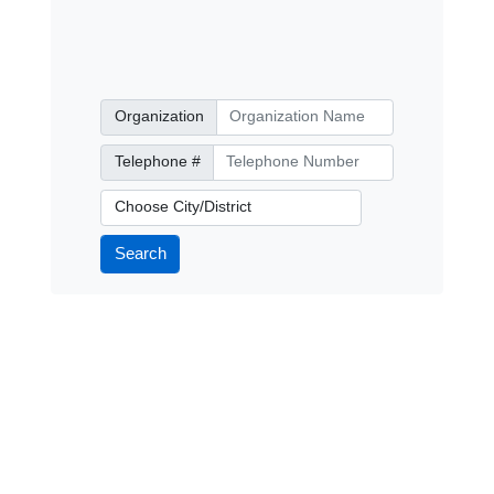
Organization
Organization
Telephone Number
Telephone #
City/District
Search