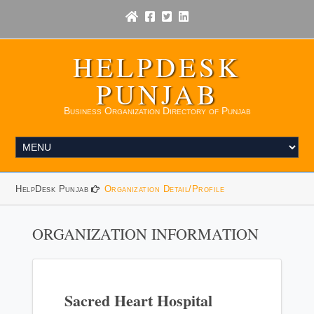
HELPDESK
PUNJAB
Business Organization Directory of Punjab
HelpDesk Punjab
Organization Detail/Profile
ORGANIZATION INFORMATION
Sacred Heart Hospital