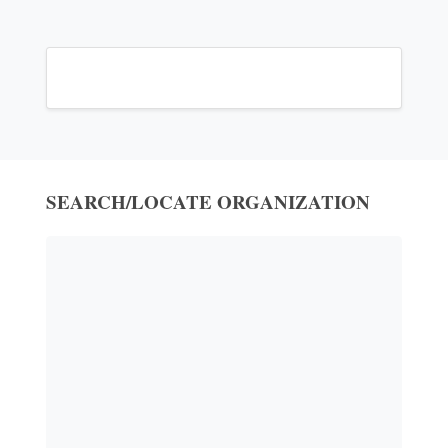
SEARCH/LOCATE ORGANIZATION