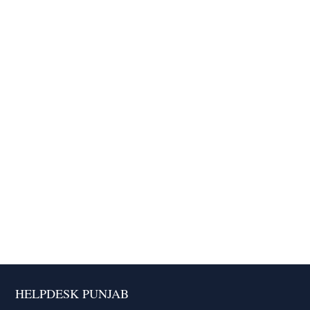
HELPDESK PUNJAB