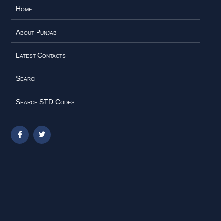
Home
About Punjab
Latest Contacts
Search
Search STD Codes