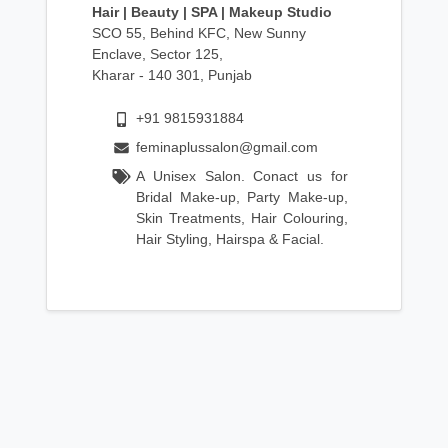
Hair | Beauty | SPA | Makeup Studio
SCO 55, Behind KFC, New Sunny
Enclave, Sector 125,
Kharar - 140 301, Punjab
+91 9815931884
feminaplussalon@gmail.com
A Unisex Salon. Conact us for
Bridal Make-up, Party Make-up,
Skin Treatments, Hair Colouring,
Hair Styling, Hairspa & Facial.