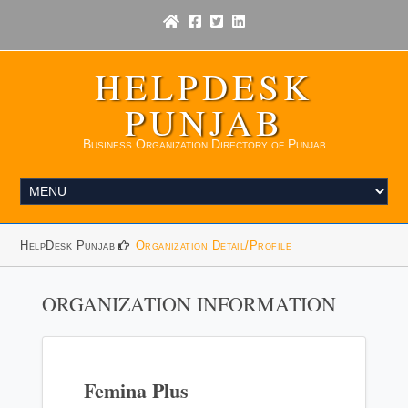
HELPDESK
PUNJAB
Business Organization Directory of Punjab
HelpDesk Punjab
Organization Detail/Profile
ORGANIZATION INFORMATION
Femina Plus