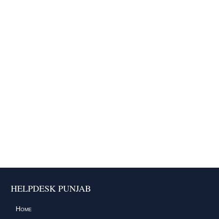
HELPDESK PUNJAB
Home