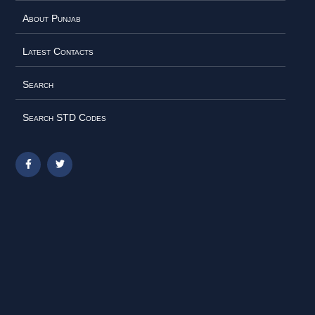
About Punjab
Latest Contacts
Search
Search STD Codes