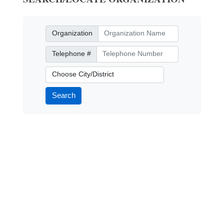
Organization
Organization
Telephone Number
Telephone #
City/District
Search