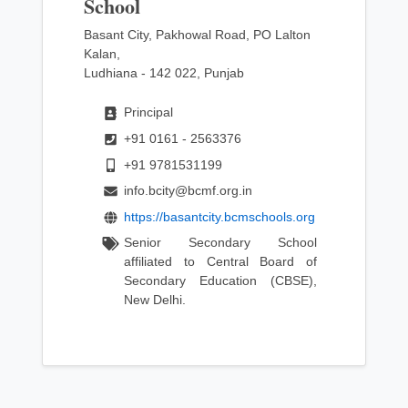
School
Basant City, Pakhowal Road, PO Lalton
Kalan,
Ludhiana - 142 022, Punjab
Principal
+91 0161 - 2563376
+91 9781531199
info.bcity@bcmf.org.in
https://basantcity.bcmschools.org
Senior Secondary School
affiliated to Central Board of
Secondary Education (CBSE),
New Delhi.