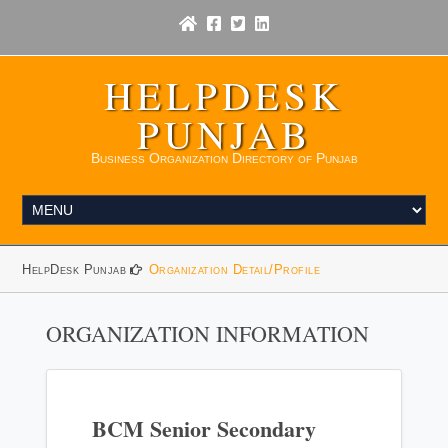
HELPDESK
PUNJAB
Business Organization Directory of Punjab
HelpDesk Punjab
Organization Detail/Profile
ORGANIZATION INFORMATION
BCM Senior Secondary