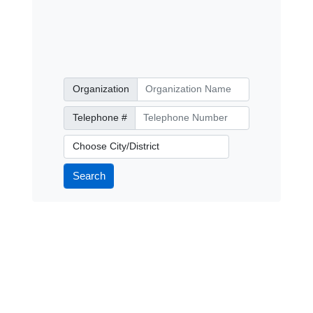
Organization
Organization
Telephone Number
Telephone #
City/District
Search