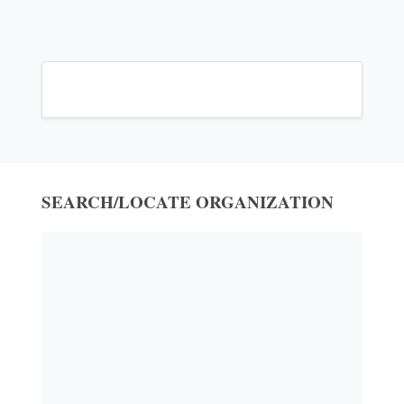
SEARCH/LOCATE ORGANIZATION