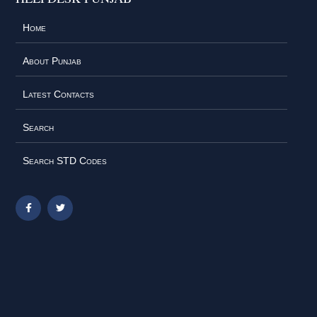
Home
About Punjab
Latest Contacts
Search
Search STD Codes