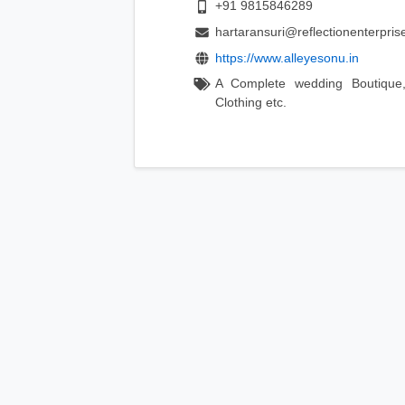
+91 9815846289
hartaransuri@reflectionenterprise
https://www.alleyesonu.in
A Complete wedding Boutique,
Clothing etc.