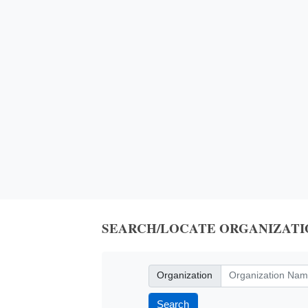
SEARCH/LOCATE ORGANIZATI
Organization
Organization
Search