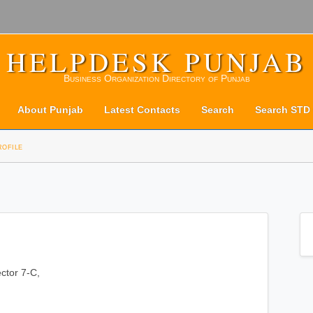
HELPDESK PUNJAB
Business Organization Directory of Punjab
About Punjab
Latest Contacts
Search
Search STD
rofile
ctor 7-C,