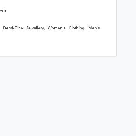
s.in
 Demi-Fine Jewellery, Women's Clothing, Men's