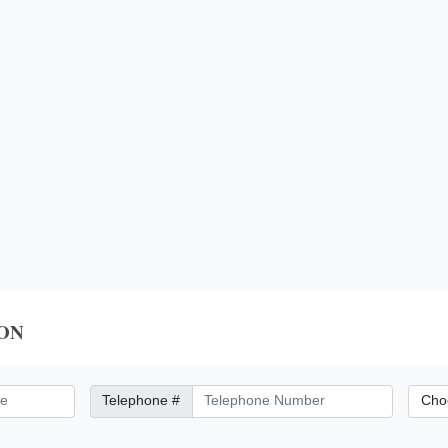
ON
Telephone Number
City/Di
Telephone #