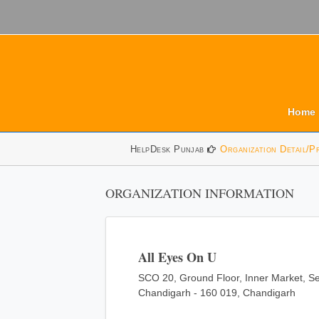
Home
HelpDesk Punjab
Organization Detail/P
ORGANIZATION INFORMATION
All Eyes On U
SCO 20, Ground Floor, Inner Market, Se
Chandigarh - 160 019, Chandigarh