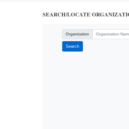
SEARCH/LOCATE ORGANIZATI
Organization
Organization
Search