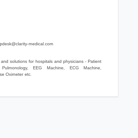
lpdesk@clarity-medical.com
and solutions for hospitals and physicians - Patient
, Pulmonology, EEG Machine, ECG Machine,
e Oximeter etc.