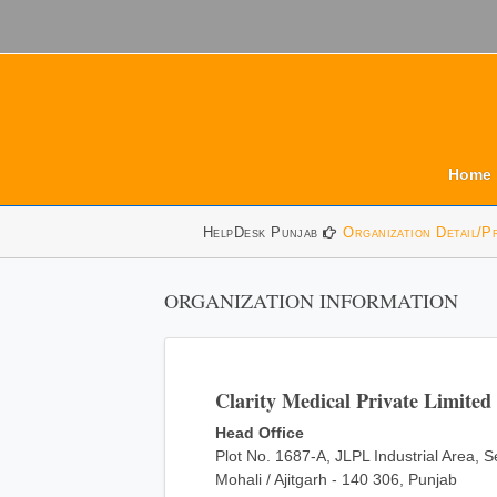
Home
HelpDesk Punjab
Organization Detail/P
ORGANIZATION INFORMATION
Clarity Medical Private Limited
Head Office
Plot No. 1687-A, JLPL Industrial Area, S
Mohali / Ajitgarh - 140 306, Punjab