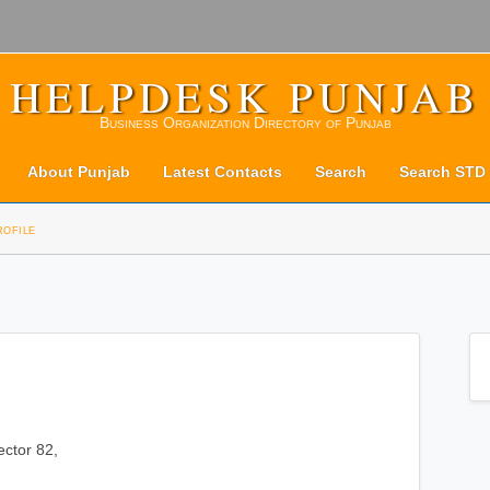
HELPDESK PUNJAB
Business Organization Directory of Punjab
About Punjab
Latest Contacts
Search
Search STD
rofile
ector 82,