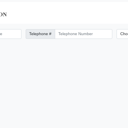
ON
Telephone Number
City/Di
Telephone #