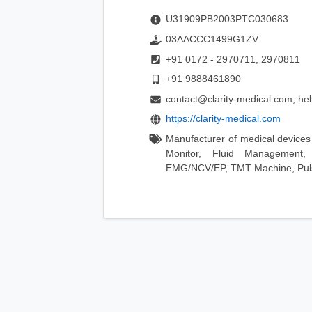
U31909PB2003PTC030683
03AACCC1499G1ZV
+91 0172 - 2970711, 2970811
+91 9888461890
contact@clarity-medical.com, he
https://clarity-medical.com
Manufacturer of medical devices 
Monitor, Fluid Management
EMG/NCV/EP, TMT Machine, Puls